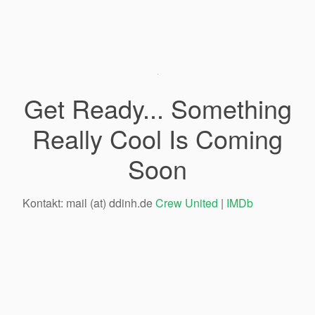
Get Ready... Something
Really Cool Is Coming
Soon
Kontakt: mail (at) ddinh.de
Crew United
|
IMDb